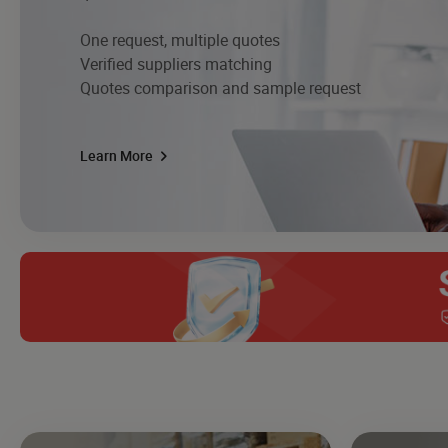
One request, multiple quotes
Verified suppliers matching
Quotes comparison and sample request
Learn More