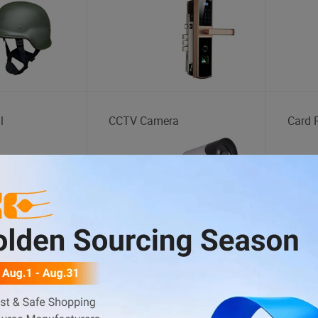
l
CCTV Camera
Card 
tation
Body Kit
Auto 