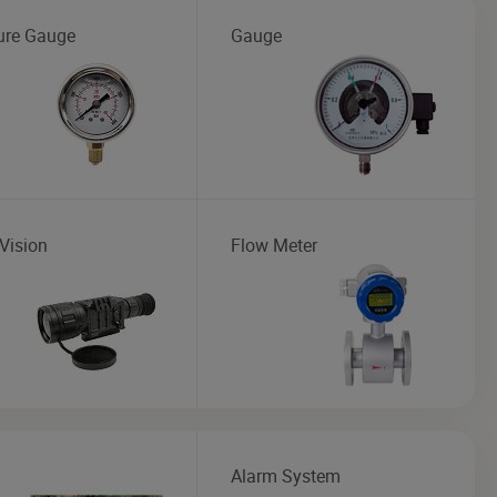
ure Gauge
Gauge
Vision
Flow Meter
Alarm System