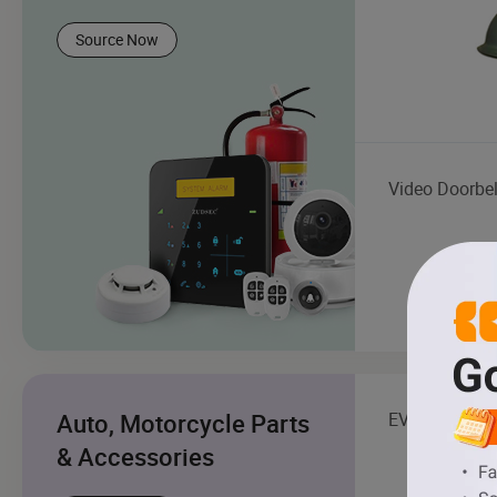
Source Now
Video Doorbel
Auto, Motorcycle Parts
EV Charging S
& Accessories