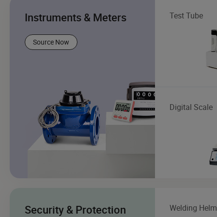
Instruments & Meters
Test Tube
Source Now
Digital Scale
Security & Protection
Welding Helm