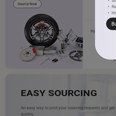
Source Now
Injector
EASY SOURCING
An easy way to post your sourcing requests and get
quotes.