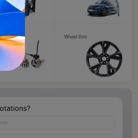
ght
Wheel Rim
otations?