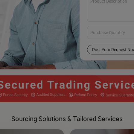
Post Your Request No
Sourcing Solutions & Tailored Services