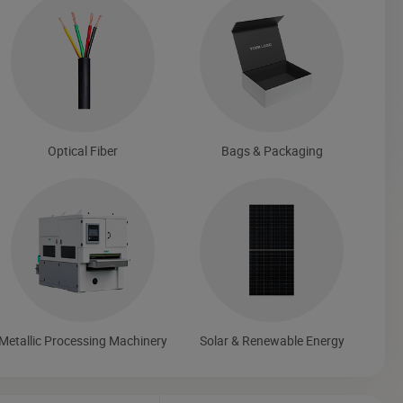
Optical Fiber
Bags & Packaging
Metallic Processing Machinery
Solar & Renewable Energy