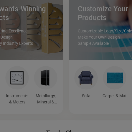
wards-Winning
Customize Your
cts
Products
ing Excellence
Customizable Logo/Size/Colo
 Design
Make Your Own Design
 Industry Experts
Sample Available
Instruments
Metallurgy,
Sofa
Carpet & Mat
& Meters
Mineral &
Energy