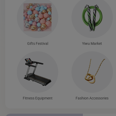
Gifts Festival
Yiwu Market
Fitness Equipment
Fashion Accessories