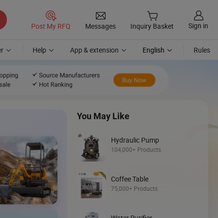
Sign in
Post My RFQ
Messages
Inquiry Basket
r
Help
App & extension
English
Rules
You May Like
Hydraulic Pump
104,000+ Products
Coffee Table
Discover
75,000+ Products
Wheel Loader
Water Purifier