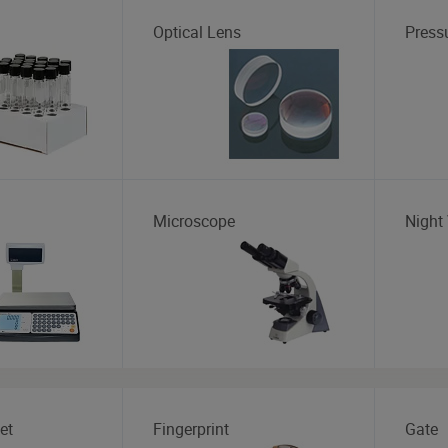
Optical Lens
Press
Microscope
Night 
et
Fingerprint
Gate