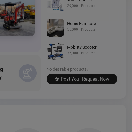
Source Now
29,000+ Products
Home Furniture
55,000+ Products
Mobility Scooter
37,000+ Products
ng
No desirable products?
y
Post Your Request Now