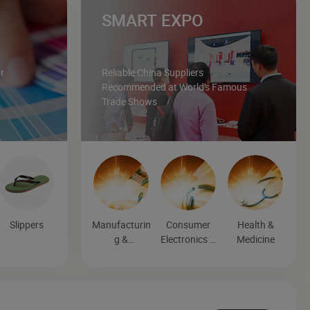
SMART EXPO
r
Reliable China Suppliers
Recommended at World's Famous
Trade Shows
Slippers
Manufacturin
Consumer
Health &
g &
Electronics &
Medicine
Processing
Entertainmen
Machinery
t