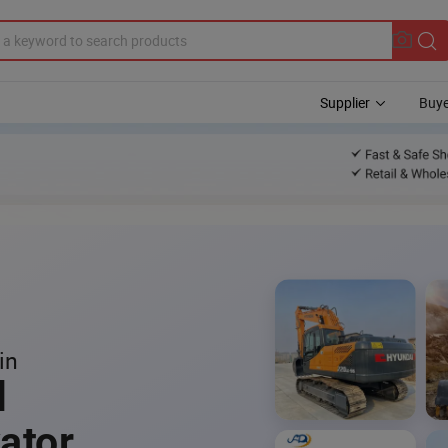
Supplier
Buye
in
l
ator