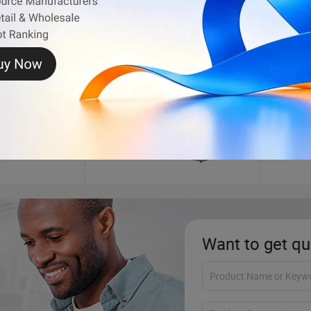
Motorcycle Engine
Car Li
Want to get qu