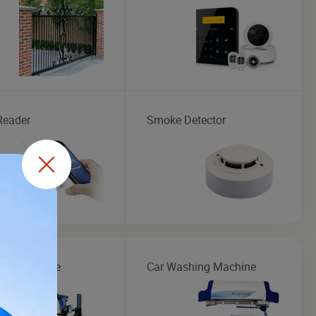
Reader
Smoke Detector
Maintenance
Car Washing Machine