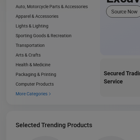
Auto, Motorcycle Parts & Accessories
Source Now
Apparel & Accessories
Lights & Lighting
Sporting Goods & Recreation
Transportation
Arts & Crafts
Health & Medicine
Secured Tradi
Packaging & Printing
Service
Computer Products
More Categories

Selected Trending Products