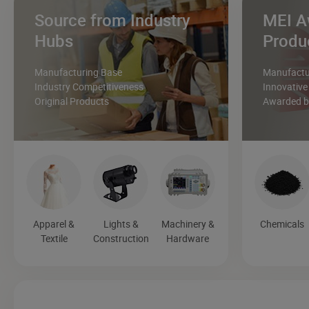
Source from Industry
MEI A
Hubs
Produ
Manufacturing Base
Manufactur
Industry Competitiveness
Innovative
Original Products
Awarded by
Apparel &
Lights &
Machinery &
Chemicals
Textile
Construction
Hardware