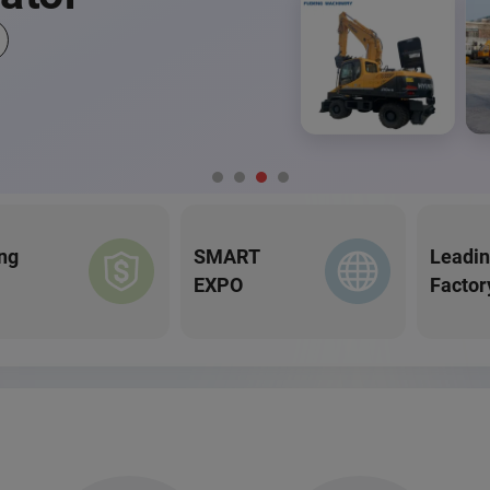
ng
SMART
Leadi
EXPO
Factor