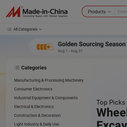
Products
All Categories
Categories

Manufacturing & Processing Machinery
Consumer Electronics
Industrial Equipment & Components
Top Picks 
Electrical & Electronics
Whee
Construction & Decoration
Excav
Light Industry & Daily Use