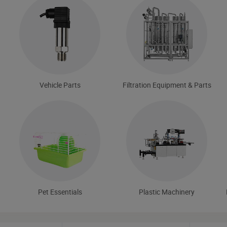
Vehicle Parts
Filtration Equipment & Parts
Pet Essentials
Plastic Machinery